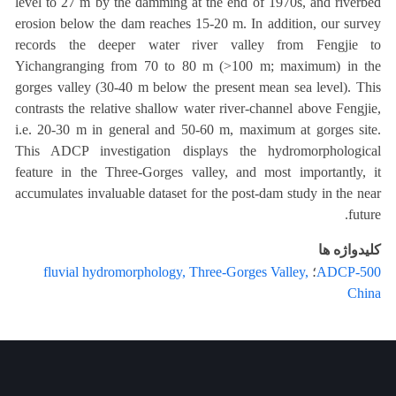
level to 27 m by the damming at the end of 1970s, and riverbed
erosion below the dam reaches 15-20 m. In addition, our survey
records the deeper water river valley from Fengjie to
Yichangranging from 70 to 80 m (>100 m; maximum) in the
gorges valley (30-40 m below the present mean sea level). This
contrasts the relative shallow water river-channel above Fengjie,
i.e. 20-30 m in general and 50-60 m, maximum at gorges site.
This ADCP investigation displays the hydromorphological
feature in the Three-Gorges valley, and most importantly, it
accumulates invaluable dataset for the post-dam study in the near
future.
کلیدواژه ها
fluvial hydromorphology, Three-Gorges Valley,
؛
ADCP-500
China