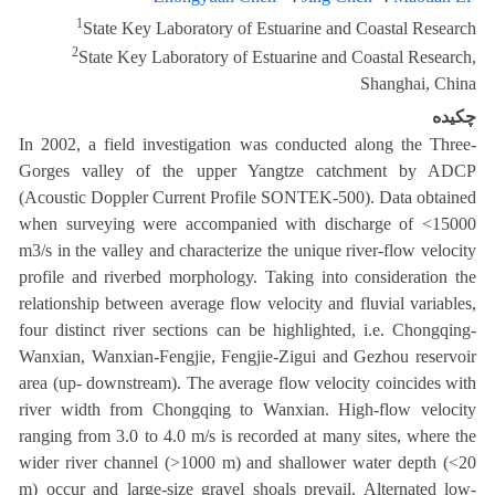
1
State Key Laboratory of Estuarine and Coastal Research
2
State Key Laboratory of Estuarine and Coastal Research,
Shanghai, China
چکیده
In 2002, a field investigation was conducted along the Three-
Gorges valley of the upper Yangtze catchment by ADCP
(Acoustic Doppler Current Profile SONTEK-500). Data obtained
when surveying were accompanied with discharge of <15000
m3/s in the valley and characterize the unique river-flow velocity
profile and riverbed morphology. Taking into consideration the
relationship between average flow velocity and fluvial variables,
four distinct river sections can be highlighted, i.e. Chongqing-
Wanxian, Wanxian-Fengjie, Fengjie-Zigui and Gezhou reservoir
area (up- downstream). The average flow velocity coincides with
river width from Chongqing to Wanxian. High-flow velocity
ranging from 3.0 to 4.0 m/s is recorded at many sites, where the
wider river channel (>1000 m) and shallower water depth (<20
m) occur and large-size gravel shoals prevail. Alternated low-