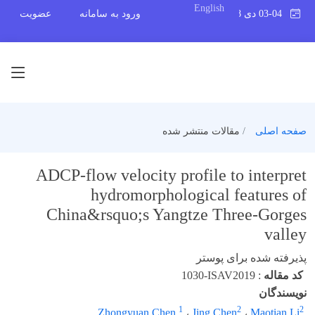
English
عضویت
ورود به سامانه
03-04 دی 1398
مقالات منتشر شده
صفحه اصلی
ADCP-flow velocity profile to interpret
hydromorphological features of
China&rsquo;s Yangtze Three-Gorges
valley
پذیرفته شده برای پوستر
1030-ISAV2019
:
کد مقاله
نویسندگان
1
2
2
Zhongyuan Chen
،
Jing Chen
،
Maotian Li