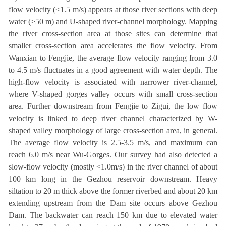
flow velocity (<1.5 m/s) appears at those river sections with deep
water (>50 m) and U-shaped river-channel morphology. Mapping
the river cross-section area at those sites can determine that
smaller cross-section area accelerates the flow velocity. From
Wanxian to Fengjie, the average flow velocity ranging from 3.0
to 4.5 m/s fluctuates in a good agreement with water depth. The
high-flow velocity is associated with narrower river-channel,
where V-shaped gorges valley occurs with small cross-section
area. Further downstream from Fengjie to Zigui, the low flow
velocity is linked to deep river channel characterized by W-
shaped valley morphology of large cross-section area, in general.
The average flow velocity is 2.5-3.5 m/s, and maximum can
reach 6.0 m/s near Wu-Gorges. Our survey had also detected a
slow-flow velocity (mostly <1.0m/s) in the river channel of about
100 km long in the Gezhou reservoir downstream. Heavy
siltation to 20 m thick above the former riverbed and about 20 km
extending upstream from the Dam site occurs above Gezhou
Dam. The backwater can reach 150 km due to elevated water