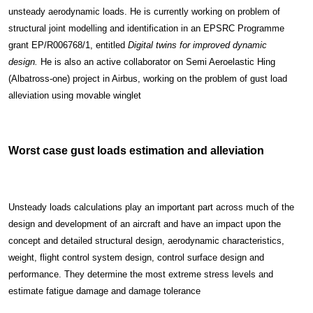
unsteady aerodynamic loads. He is currently working on problem of
structural joint modelling and identification in an EPSRC Programme
grant EP/R006768/1, entitled
Digital twins for improved dynamic
design.
He is also an active collaborator on Semi Aeroelastic Hing
(Albatross-one) project in Airbus, working on the problem of gust load
alleviation using movable winglet
Worst case gust loads estimation and alleviation
Unsteady loads calculations play an important part across much of the
design and development of an aircraft and have an impact upon the
concept and detailed structural design, aerodynamic characteristics,
weight, flight control system design, control surface design and
performance. They determine the most extreme stress levels and
estimate fatigue damage and damage tolerance