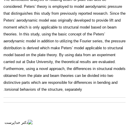
considered. Peters’ theory is employed to model aerodynamic pressure
that distinguishes this study from previously reported research. Since the
Peters’ aerodynamic model was originally developed to provide lift and
moment which is only applicable to structural model based on beam
theories. In this study, using the basic concept of the Peters’
aerodynamic model in addition to utilizing the Fourier series, the pressure
distribution is derived which make Peters’ model applicable to structural
model based on the plate theory. By using data from an experiment
carried out at Duke University, the theoretical results are evaluated.
Furthermore, using a novel approach, the differences in structural models
obtained from the plate and beam theories can be divided into two
distinctive parts which are responsible for differences in bending and
torsional behaviors of the structure, separately.