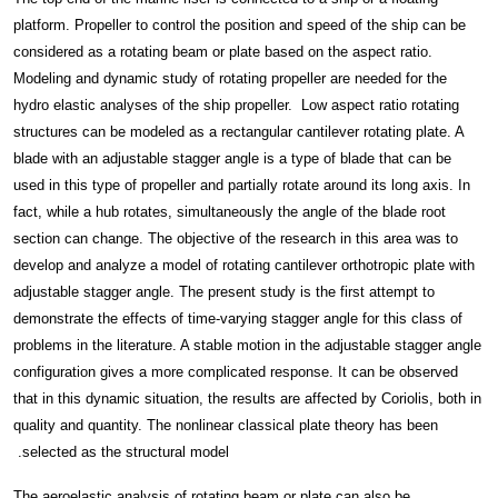
platform. Propeller to control the position and speed of the ship can be
considered as a rotating beam or plate based on the aspect ratio.
Modeling and dynamic study of rotating propeller are needed for the
hydro elastic analyses of the ship propeller. Low aspect ratio rotating
structures can be modeled as a rectangular cantilever rotating plate. A
blade with an adjustable stagger angle is a type of blade that can be
used in this type of propeller and partially rotate around its long axis. In
fact, while a hub rotates, simultaneously the angle of the blade root
section can change. The objective of the research in this area was to
develop and analyze a model of rotating cantilever orthotropic plate with
adjustable stagger angle. The present study is the first attempt to
demonstrate the effects of time-varying stagger angle for this class of
problems in the literature. A stable motion in the adjustable stagger angle
configuration gives a more complicated response. It can be observed
that in this dynamic situation, the results are affected by Coriolis, both in
quality and quantity. The nonlinear classical plate theory has been
selected as the structural model.
The aeroelastic analysis of rotating beam or plate can also be