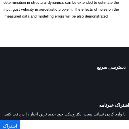
determination in structural dynamics can be extended to estimate the
input gust velocity in aeroelastic problem. The effects of noise on the
measured data and modelling errors will be also demonstrated.
دسترسی سریع
اشتراک خبرنامه
با وارد کردن نشانی پست الکترونیکی خود جدید ترین اخبار را دریافت کنید.