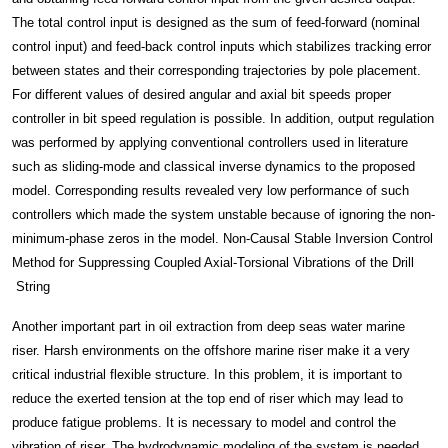
The total control input is designed as the sum of feed-forward (nominal
control input) and feed-back control inputs which stabilizes tracking error
between states and their corresponding trajectories by pole placement.
For different values of desired angular and axial bit speeds proper
controller in bit speed regulation is possible. In addition, output regulation
was performed by applying conventional controllers used in literature
such as sliding-mode and classical inverse dynamics to the proposed
model. Corresponding results revealed very low performance of such
controllers which made the system unstable because of ignoring the non-
minimum-phase zeros in the model. Non-Causal Stable Inversion Control
Method for Suppressing Coupled Axial-Torsional Vibrations of the Drill
String
Another important part in oil extraction from deep seas water marine
riser. Harsh environments on the offshore marine riser make it a very
critical industrial flexible structure. In this problem, it is important to
reduce the exerted tension at the top end of riser which may lead to
produce fatigue problems. It is necessary to model and control the
vibration of riser. The hydrodynamic modeling of the system is needed