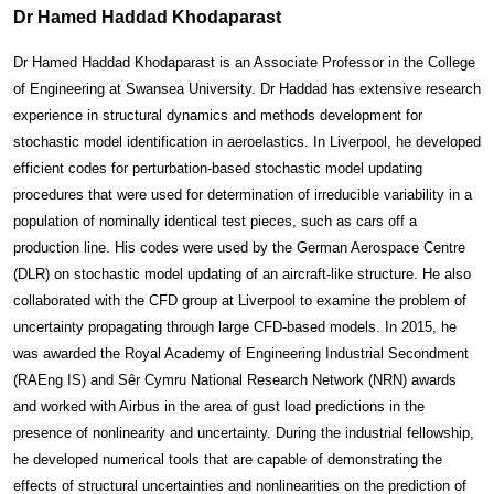
Dr Hamed Haddad Khodaparast
D
r Hamed Haddad Khodaparast is an Associate Professor in the College
of Engineering at Swansea University. Dr Haddad has extensive research
experience in structural dynamics and methods development for
stochastic model identification in aeroelastics. In Liverpool, he developed
efficient codes for perturbation-based stochastic model updating
procedures that were used for determination of irreducible variability in a
population of nominally identical test pieces, such as cars off a
production line. His codes were used by the German Aerospace Centre
(DLR) on stochastic model updating of an aircraft-like structure. He also
collaborated with the CFD group at Liverpool to examine the problem of
uncertainty propagating through large CFD-based models. In 2015, he
was awarded the Royal Academy of Engineering Industrial Secondment
(RAEng IS) and Sêr Cymru National Research Network (NRN) awards
and worked with Airbus in the area of gust load predictions in the
presence of nonlinearity and uncertainty. During the industrial fellowship,
he developed numerical tools that are capable of demonstrating the
effects of structural uncertainties and nonlinearities on the prediction of