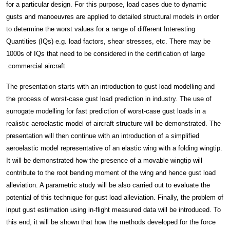
for a particular design. For this purpose, load cases due to dynamic
gusts and manoeuvres are applied to detailed structural models in order
to determine the worst values for a range of different Interesting
Quantities (IQs) e.g. load factors, shear stresses, etc. There may be
1000s of IQs that need to be considered in the certification of large
commercial aircraft.
The presentation starts with an introduction to gust load modelling and
the process of worst-case gust load prediction in industry. The use of
surrogate modelling for fast prediction of worst-case gust loads in a
realistic aeroelastic model of aircraft structure will be demonstrated. The
presentation will then continue with an introduction of a simplified
aeroelastic model representative of an elastic wing with a folding wingtip.
It will be demonstrated how the presence of a movable wingtip will
contribute to the root bending moment of the wing and hence gust load
alleviation. A parametric study will be also carried out to evaluate the
potential of this technique for gust load alleviation. Finally, the problem of
input gust estimation using in-flight measured data will be introduced. To
this end, it will be shown that how the methods developed for the force