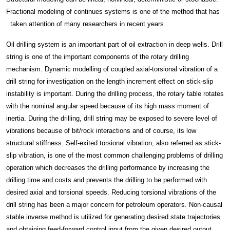
Fractional modeling of continues systems is one of the method that has
taken attention of many researchers in recent years.
Oil drilling system is an important part of oil extraction in deep wells. Drill
string is one of the important components of the rotary drilling
mechanism. Dynamic modelling of coupled axial-torsional vibration of a
drill string for investigation on the length increment effect on stick-slip
instability
is important. During the drilling process, the rotary table rotates
with the nominal angular speed because of its high mass moment of
inertia. During the drilling, drill string may be exposed to severe level of
vibrations because of bit/rock interactions and of course, its low
structural stiffness. Self-exited torsional vibration, also referred as stick-
slip vibration, is one of the most common challenging problems of drilling
operation which decreases the drilling performance by increasing the
drilling time and costs and prevents the drilling to be performed with
desired axial and torsional speeds. Reducing torsional vibrations of the
drill string has been a major concern for petroleum operators. Non-causal
stable inverse method is utilized for generating desired state trajectories
and obtaining feed-forward control input from the given desired output.