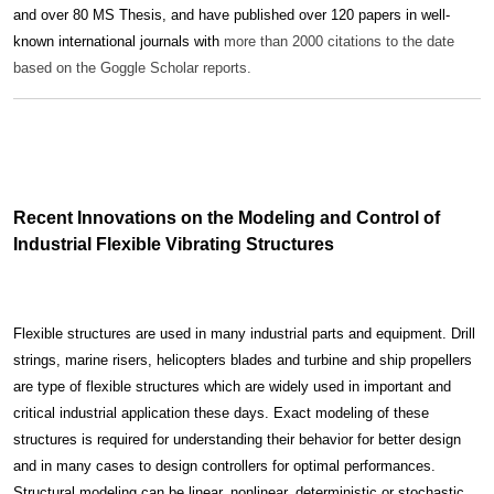
and over 80 MS Thesis, and have published over 120 papers in well-
known international journals with
more than 2000 citations to the date
based on the Goggle Scholar reports.
Recent Innovations on the Modeling and Control of
Industrial Flexible Vibrating Structures
Flexible structures are used in many industrial parts and equipment. Drill
strings, marine risers, helicopters blades and turbine and ship propellers
are type of flexible structures which are widely used in important and
critical industrial application these days. Exact modeling of these
structures is required for understanding their behavior for better design
and in many cases to design controllers for optimal performances.
Structural modeling can be linear, nonlinear, deterministic or stochastic.