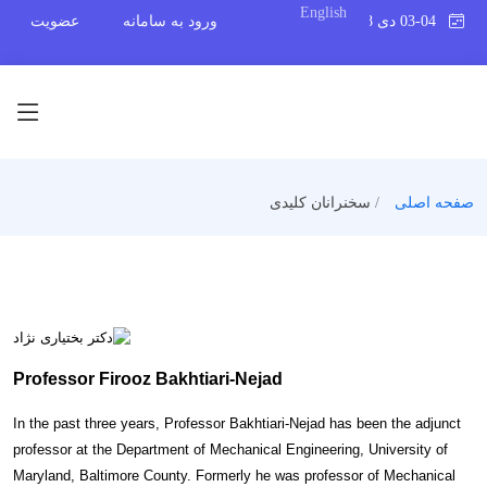
English
عضویت
ورود به سامانه
03-04 دی 1398
سخنرانان کلیدی
صفحه اصلی
Professor Firooz Bakhtiari-Nejad
In the past three years, Professor Bakhtiari-Nejad has been the adjunct
professor at the Department of Mechanical Engineering, University of
Maryland, Baltimore County. Formerly he was professor of Mechanical