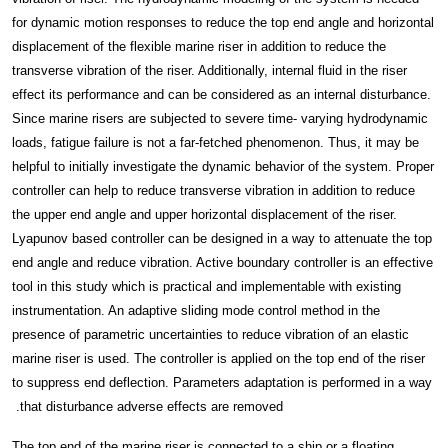
for dynamic motion responses to reduce the top end angle and horizontal
displacement of the flexible marine riser in addition to reduce the
transverse vibration of the riser. Additionally, internal fluid in the riser
effect its performance and can be considered as an internal disturbance.
Since marine risers are subjected to severe time- varying hydrodynamic
loads, fatigue failure is not a far-fetched phenomenon. Thus, it may be
helpful to initially investigate the dynamic behavior of the system. Proper
controller can help to reduce transverse vibration in addition to reduce
the upper end angle and upper horizontal displacement of the riser.
Lyapunov based controller can be designed in a way to attenuate the top
end angle and reduce vibration. Active boundary controller is an effective
tool in this study which is practical and implementable with existing
instrumentation. An adaptive sliding mode control method in the
presence of parametric uncertainties to reduce vibration of an elastic
marine riser is used. The controller is applied on the top end of the riser
to suppress end deflection. Parameters adaptation is performed in a way
that disturbance adverse effects are removed.
The top end of the marine riser is connected to a ship or a floating