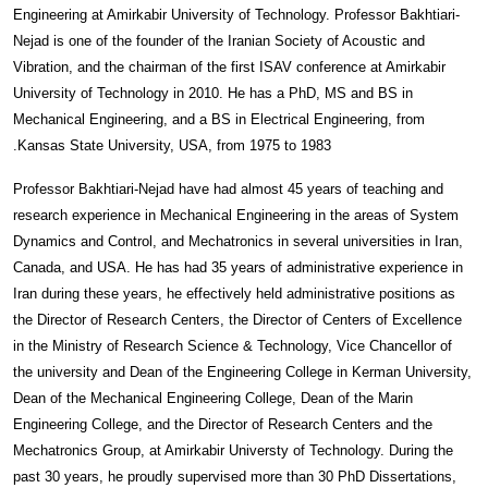
Engineering at Amirkabir University of Technology. Professor Bakhtiari-
Nejad is one of the founder of the Iranian Society of Acoustic and
Vibration, and the chairman of the first ISAV conference at Amirkabir
University of Technology in 2010. He has a PhD, MS and BS in
Mechanical Engineering, and a BS in Electrical Engineering, from
Kansas State University, USA, from 1975 to 1983.
Professor Bakhtiari-Nejad have had almost 45 years of teaching and
research experience in Mechanical Engineering in the areas of System
Dynamics and Control, and Mechatronics in several universities in Iran,
Canada, and USA. He has had 35 years of administrative experience in
Iran during these years, he effectively held administrative positions as
the Director of Research Centers, the Director of Centers of Excellence
in the Ministry of Research Science & Technology, Vice Chancellor of
the university and Dean of the Engineering College in Kerman University,
Dean of the Mechanical Engineering College, Dean of the Marin
Engineering College, and the Director of Research Centers and the
Mechatronics Group, at Amirkabir Universty of Technology. During the
past 30 years, he proudly supervised more than 30 PhD Dissertations,