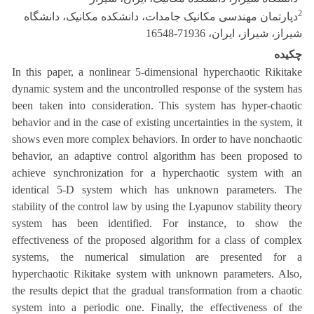
2
دپارتمان مهندسی مکانیک جامدات، دانشکده مکانیک، دانشگاه
شیراز، شیراز، ایران، 71936-16548
چکیده
In this paper, a nonlinear 5-dimensional hyperchaotic Rikitake
dynamic system and the uncontrolled response of the system has
been taken into consideration. This system has hyper-chaotic
behavior and in the case of existing uncertainties in the system, it
shows even more complex behaviors. In order to have nonchaotic
behavior, an adaptive control algorithm has been proposed to
achieve synchronization for a hyperchaotic system with an
identical 5-D system which has unknown parameters. The
stability of the control law by using the Lyapunov stability theory
system has been identified. For instance, to show the
effectiveness of the proposed algorithm for a class of complex
systems, the numerical simulation are presented for a
hyperchaotic Rikitake system with unknown parameters. Also,
the results depict that the gradual transformation from a chaotic
system into a periodic one. Finally, the effectiveness of the