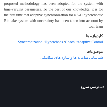
proposed methodology has been adopted for the system with
time-varying parameters. To the best of our knowledge, it is for
the first time that adaptive synchronization for a 5-D hyperchaotic
Rikitake system with uncertainty has been taken into account by
our team.
کلیدواژه ها
Synchronization
؛
Hyperchaos
؛
Chaos
؛
Adaptive Control
موضوعات
شناسایی سامانه ها و سازه های مکانیکی
دسترسی سریع