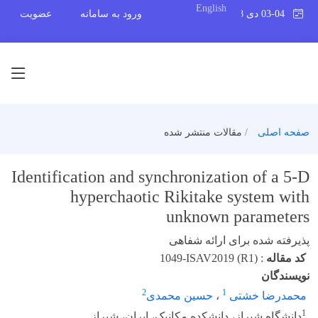
English
عضویت
ورود به سامانه
03-04 دی 1398
مقالات منتشر شده
صفحه اصلی
Identification and synchronization of a 5-D
hyperchaotic Rikitake system with
unknown parameters
پذیرفته شده برای ارائه شفاهی
1049-ISAV2019 (R1)
:
کد مقاله
نویسندگان
2
1
حسین محمدی
،
محمدرضا خشتی
1
دانشگاه شیراز، دانشکده مکانیک، ایران، شیراز