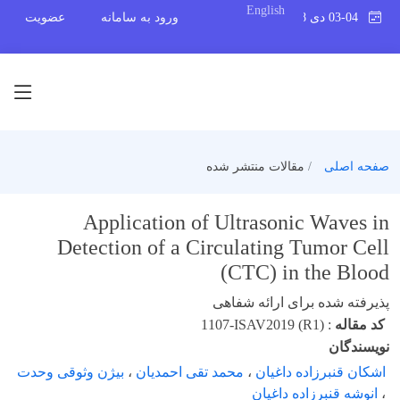
English
عضویت
ورود به سامانه
03-04 دی 1398
مقالات منتشر شده
صفحه اصلی
Application of Ultrasonic Waves in
Detection of a Circulating Tumor Cell
(CTC) in the Blood
پذیرفته شده برای ارائه شفاهی
1107-ISAV2019 (R1)
:
کد مقاله
نویسندگان
بیژن وثوقی وحدت
،
محمد تقی احمدیان
،
اشکان قنبرزاده داغیان
انوشه قنبرزاده داغیان
،