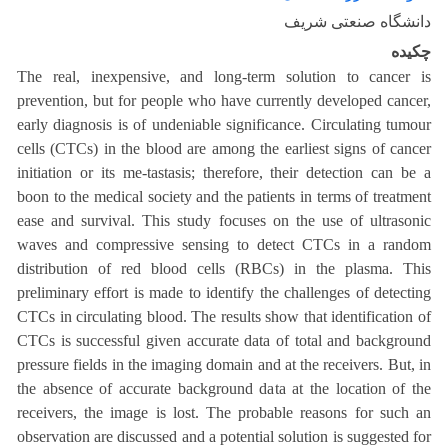
دانشگاه صنعتی شریف
چکیده
The real, inexpensive, and long-term solution to cancer is
prevention, but for people who have currently developed cancer,
early diagnosis is of undeniable significance. Circulating tumour
cells (CTCs) in the blood are among the earliest signs of cancer
initiation or its me-tastasis; therefore, their detection can be a
boon to the medical society and the patients in terms of treatment
ease and survival. This study focuses on the use of ultrasonic
waves and compressive sensing to detect CTCs in a random
distribution of red blood cells (RBCs) in the plasma. This
preliminary effort is made to identify the challenges of detecting
CTCs in circulating blood. The results show that identification of
CTCs is successful given accurate data of total and background
pressure fields in the imaging domain and at the receivers. But, in
the absence of accurate background data at the location of the
receivers, the image is lost. The probable reasons for such an
observation are discussed and a potential solution is suggested for