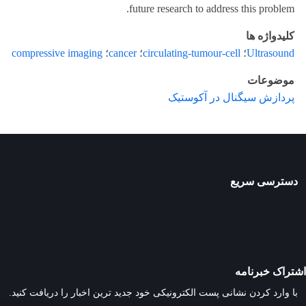
future research to address this problem.
کلیدواژه ها
compressive imaging
؛
cancer
؛
circulating-tumour-cell
؛
Ultrasound
موضوعات
پردازش سیگنال در آکوستیک
دسترسی سریع
اشتراک خبرنامه
با وارد کردن نشانی پست الکترونیکی خود جدید ترین اخبار را دریافت کنید.