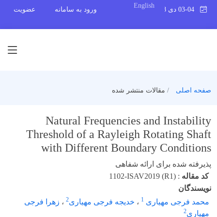
English
عضویت
ورود به سامانه
03-04 دی 1398
مقالات منتشر شده
صفحه اصلی
Natural Frequencies and Instability
Threshold of a Rayleigh Rotating Shaft
with Different Boundary Conditions
پذیرفته شده برای ارائه شفاهی
1102-ISAV2019 (R1)
:
کد مقاله
نویسندگان
2
1
زهرا فرجی
،
خدیجه فرجی مهیاری
،
محمد فرجی مهیاری
2
مهیاری