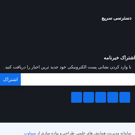
دسترسی سریع
اشتراک خبرنامه
با وارد کردن نشانی پست الکترونیکی خود جدید ترین اخبار را دریافت کنید.
سیناوب
طراحی و پیاده سازی از
سامانه مدیریت همایش های علمی.