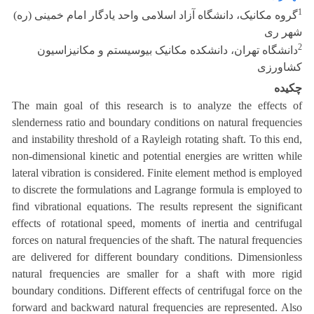
1
گروه مکانیک، دانشگاه آزاد اسلامی واحد یادگار امام خمینی (ره)
شهر ری
2
دانشگاه تهران، دانشکده مکانیک بیوسیستم و مکانیزاسیون
کشاورزی
چکیده
The main goal of this research is to analyze the effects of
slenderness ratio and boundary conditions on natural frequencies
and instability threshold of a Rayleigh rotating shaft. To this end,
non-dimensional kinetic and potential energies are written while
lateral vibration is considered. Finite element method is employed
to discrete the formulations and Lagrange formula is employed to
find vibrational equations. The results represent the significant
effects of rotational speed, moments of inertia and centrifugal
forces on natural frequencies of the shaft. The natural frequencies
are delivered for different boundary conditions. Dimensionless
natural frequencies are smaller for a shaft with more rigid
boundary conditions. Different effects of centrifugal force on the
forward and backward natural frequencies are represented. Also