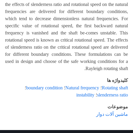
the effects of slenderness ratio and rotational speed on the natural
frequencies are delivered for different boundary conditions,
which tend to decrease dimensionless natural frequencies. For
specific value of rotational speed, the first backward natural
frequency is vanished and the shaft be-comes unstable. This
rotational speed is known as critical rotational speed. The effects
of slenderness ratio on the critical rotational speed are delivered
for different boundary conditions. These formulations can be
used in design and choose of the safe working conditions for a
Rayleigh rotating shaft.
کلیدواژه ها
؛
boundary condition
؛
Natural frequency
؛
Rotating shaft
instability
؛
slenderness ratio
موضوعات
ماشین آلات دوار