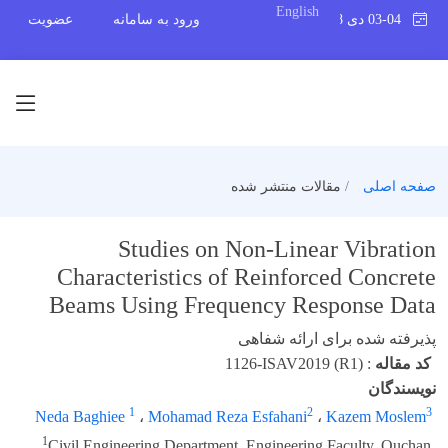
English
عضویت
ورود به سامانه
03-04 دی 1398
مقالات منتشر شده
صفحه اصلی
Studies on Non-Linear Vibration
Characteristics of Reinforced Concrete
Beams Using Frequency Response Data
پذیرفته شده برای ارائه شفاهی
1126-ISAV2019 (R1)
:
کد مقاله
نویسندگان
1
2
3
Neda Baghiee
،
Mohamad Reza Esfahani
،
Kazem Moslem
1
Civil Engineering Department, Engineering Faculty, Quchan