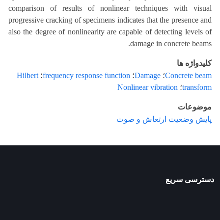
comparison of results of nonlinear techniques with visual
progressive cracking of specimens indicates that the presence and
also the degree of nonlinearity are capable of detecting levels of
damage in concrete beams.
کلیدواژه ها
Hilbert
؛
frequency response function
؛
Damage
؛
Concrete beam
Nonlinear vibration
؛
transform
موضوعات
پایش وضعیت ارتعاش و صوت
دسترسی سریع