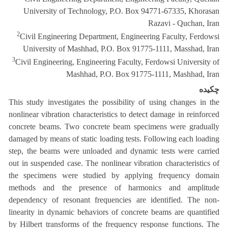
University of Technology, P.O. Box 94771-67335, Khorasan
Razavi - Quchan, Iran
2
Civil Engineering Department, Engineering Faculty, Ferdowsi
University of Mashhad, P.O. Box 91775-1111, Masshad, Iran
3
Civil Engineering, Engineering Faculty, Ferdowsi University of
Mashhad, P.O. Box 91775-1111, Mashhad, Iran
چکیده
This study investigates the possibility of using changes in the
nonlinear vibration characteristics to detect damage in reinforced
concrete beams. Two concrete beam specimens were gradually
damaged by means of static loading tests. Following each loading
step, the beams were unloaded and dynamic tests were carried
out in suspended case. The nonlinear vibration characteristics of
the specimens were studied by applying frequency domain
methods and the presence of harmonics and amplitude
dependency of resonant frequencies are identified. The non-
linearity in dynamic behaviors of concrete beams are quantified
by Hilbert transforms of the frequency response functions. The