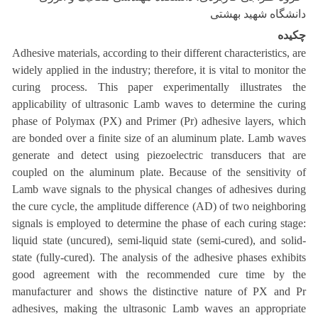
دانشگاه شهید بهشتی
چکیده
Adhesive materials, according to their different characteristics, are
widely applied in the industry; therefore, it is vital to monitor the
curing process. This paper experimentally illustrates the
applicability of ultrasonic Lamb waves to determine the curing
phase of Polymax (PX) and Primer (Pr) adhesive layers, which
are bonded over a finite size of an aluminum plate. Lamb waves
generate and detect using piezoelectric transducers that are
coupled on the aluminum plate. Because of the sensitivity of
Lamb wave signals to the physical changes of adhesives during
the cure cycle, the amplitude difference (AD) of two neighboring
signals is employed to determine the phase of each curing stage:
liquid state (uncured), semi-liquid state (semi-cured), and solid-
state (fully-cured). The analysis of the adhesive phases exhibits
good agreement with the recommended cure time by the
manufacturer and shows the distinctive nature of PX and Pr
adhesives, making the ultrasonic Lamb waves an appropriate