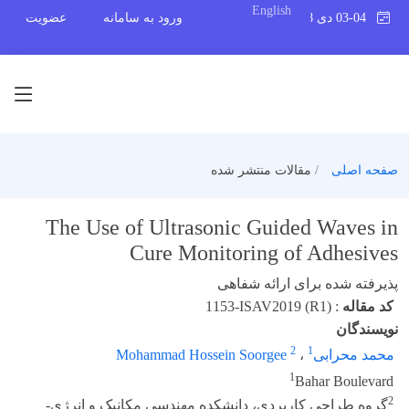
English
عضویت
ورود به سامانه
03-04 دی 1398
مقالات منتشر شده
صفحه اصلی
The Use of Ultrasonic Guided Waves in
Cure Monitoring of Adhesives
پذیرفته شده برای ارائه شفاهی
1153-ISAV2019 (R1)
:
کد مقاله
نویسندگان
2
1
Mohammad Hossein Soorgee
،
محمد محرابی
1
Bahar Boulevard
2
گروه طراجی کاربردی، دانشکده مهندسی مکانیک و انرژی-