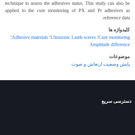
technique to assess the adhesives status. This study can also be
applied to the cure monitoring of PX and Pr adhesives as
reference data.
کلیدواژه ها
؛
Adhesive materials
؛
Ultrasonic Lamb waves
؛
Cure monitoring
Amplitude difference
موضوعات
پایش وضعیت ارتعاش و صوت
دسترسی سریع