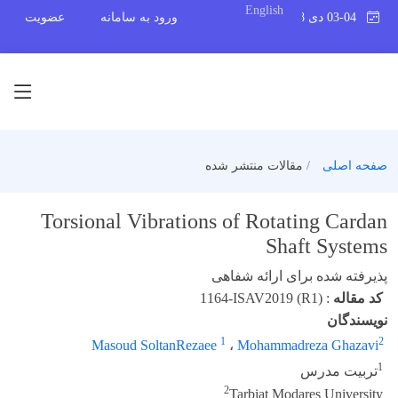
English
عضویت
ورود به سامانه
03-04 دی 1398
مقالات منتشر شده
صفحه اصلی
Torsional Vibrations of Rotating Cardan
Shaft Systems
پذیرفته شده برای ارائه شفاهی
1164-ISAV2019 (R1)
:
کد مقاله
نویسندگان
1
2
Masoud SoltanRezaee
،
Mohammadreza Ghazavi
1
تربیت مدرس
2
Tarbiat Modares University