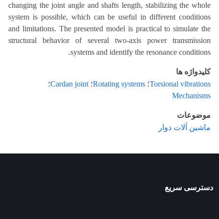
changing the joint angle and shafts length, stabilizing the whole
system is possible, which can be useful in different conditions
and limitations. The presented model is practical to simulate the
structural behavior of several two-axis power transmission
systems and identify the resonance conditions.
کلیدواژه ها
؛
Cardan joint
؛
Rotating systems
؛
Torsional vibrations
Mechanisms
موضوعات
ماشین آلات دوار
دسترسی سریع