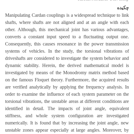
چکیده
Manipulating Cardan couplings is a widespread technique to link
shafts, where shafts are not aligned and at an angle with each
other. Although, this mechanical joint has various advantages,
converts a constant input speed to a fluctuating output one.
Consequently, this causes resonance in the power transmission
systems of vehicles. In the study, the torsional vibrations of
driveshafts are considered to investigate the system behavior and
dynamic stability. Herein, the derived mathematical model is
investigated by means of the Monodromy matrix method based
on the famous Floquet theory. Furthermore, the acquired results
are verified analytically by applying the frequency analysis. In
order to examine the influence of each system parameter on the
torsional vibrations, the unstable areas at different conditions are
identified in detail. The impacts of joint angle, equivalent
stiffness, and whole system configuration are investigated
numerically. It is found that by increasing the joint angle, new
unstable zones appear especially at large angles. Moreover, by